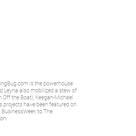
kingBug.com is the powerhouse
nd Leyna also mobilized a stew of
h Off the Boat), Keegan-Michael
’s projects have been featured on
m BusinessWeek to The
ion.