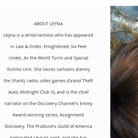
ABOUT LEYNA
Leyna is a writer/actress who has appeared
in Law & Order, Enlightened, Six Feet
Under, As the World Turns and Special
Victims Unit. She voices cartoons (Kenny
the Shark), radio, video games (Grand Theft
the Altar, which was nominated by the Producers Guild of Amer
ite (Urkel, Family Matters) and Leyna (Six Feet Under), was direc
Auto, Midnight Club II), and is the chief
named White one of “Eight Amazing Celebrity Comebacks in 2010
 Tonight, Access Hollywood to TV Guide. The press raved, “Punch l
narrator on the Discovery Channel's Emmy
yers of absurdity.”
Award-winning series, Assignment
ched in an exclusive deal on the premium platform, Dailymotion.
Discovery. The Producers Guild of America
 their creation, Match My Friend. Some other independent writin
ork and Jeep.
nominated Leyna's work, and she has