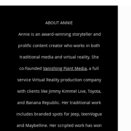
ABOUT ANNIE
Annie is an award-winning storyteller and
prolific content creator who works in both
traditional media and virtual reality. She
co-founded
Vanishing Point Media
, a full
Leyna and Annie co-authored Road to 
service Virtual Reality production company
Webseries. The show starred Jaleel Wh
produced by MWG Entertainment. CNN 
with clients like Jimmy Kimmel Live, Toyota,
praise from the likes of Entertainment
satirizes wedding fever”; and “Many la
and Banana Republic. Her traditional work
includes branded spots for Jeep, teenVogue
A Series of Unfortunate People laun
IdeaJam awarded Annie and Leyna for
and Maybelline. Her scripted work has won
new media spots for the Bravo Netw