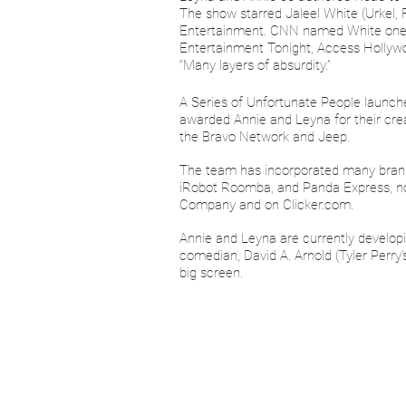
The show starred Jaleel White (Urkel,
Entertainment. CNN named White one of
Entertainment Tonight, Access Hollywoo
“Many layers of absurdity.”
A Series of Unfortunate People launch
awarded Annie and Leyna for their cre
the Bravo Network and Jeep.
The team has incorporated many brands 
iRobot Roomba, and Panda Express, noti
Company and on Clicker.com.
Annie and Leyna are currently developi
comedian, David A. Arnold (Tyler Perry
big screen.