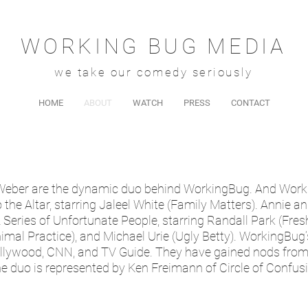
WORKING BUG MEDIA
we take our comedy seriously
HOME
ABOUT
WATCH
PRESS
CONTACT
 Weber are the dynamic duo behind WorkingBug. And Wor
he Altar, starring Jaleel White (Family Matters). Annie a
eries of Unfortunate People, starring Randall Park (Fres
imal Practice), and Michael Urie (Ugly Betty). WorkingBug
ollywood, CNN, and TV Guide. They have gained nods fro
he duo is represented by Ken Freimann of Circle of Confus