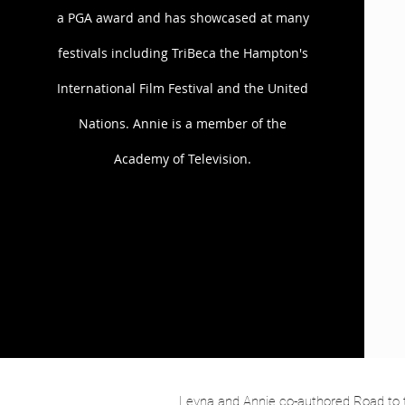
a PGA award and has showcased at many
The team has incorporated many bran
with Pier One, iRobot Roomba, and P
festivals including TriBeca the Hampton's
also featured in Fast Company and o
International Film Festival and the United
Annie and Leyna are currently devel
Nations. Annie is a member of the
comedian, David A. Arnold (Tyler Per
translates to the big screen.
Academy of Television.
Leyna and Annie co-authored Road to t