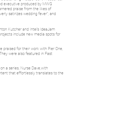
 and executive produced by MWG
nered praise from the likes of
erly satirizes wedding fever”; and
hton Kutcher and Intel’s IdeaJam
projects include new media spots for
 praised for their work with Pier One,
They were also featured in Fast
 on a series, Nurse Dave,with
ent that effortlessly translates to the