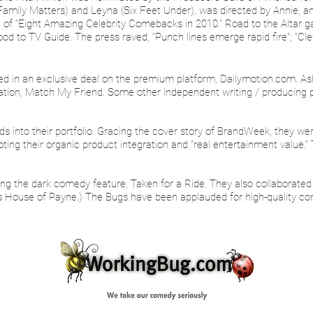
 Family Matters) and Leyna (Six Feet Under), was directed by Annie,
 “Eight Amazing Celebrity Comebacks in 2010.” Road to the Altar gar
d to TV Guide. The press raved, “Punch lines emerge rapid fire”; “Clev
ed in an exclusive deal on the premium platform, Dailymotion.com. As
ation, Match My Friend. Some other independent writing / producing 
into their portfolio. Gracing the cover story of BrandWeek, they were
ng their organic product integration and “real entertainment value.” 
ng the dark comedy feature, Taken for a Ride. They also collaborated
’s House of Payne.) The Bugs have been applauded for high-quality cont