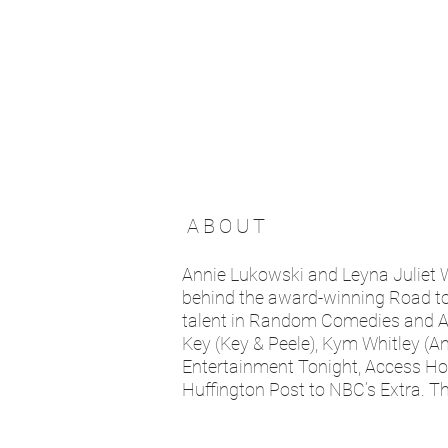
ABOUT
Annie Lukowski and Leyna Juliet
behind the award-winning Road to t
talent in Random Comedies and A S
Key (Key & Peele), Kym Whitley (An
Entertainment Tonight, Access H
Huffington Post to NBC’s Extra. T