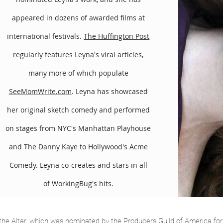
ds into their portfolio. Gracing the cover story of BrandWeek, t
appeared in dozens of awarded films at
anda Express, noting their organic product integration and “real
international festivals.
The Huffington Post
n Clicker.com.
regularly features Leyna's viral articles,
oping the dark comedy feature, Taken for a Ride. They also collab
ry’s House of Payne.) The Bugs have been applauded for high-qual
many more of which populate
SeeMomWrite.com
. Leyna has showcased
her original sketch comedy and performed
on stages from NYC's Manhattan Playhouse
and The Danny Kaye to Hollywood's Acme
Comedy. Leyna co-creates and stars in all
of WorkingBug's hits.
he Altar, which was nominated by the Producers Guild of America fo